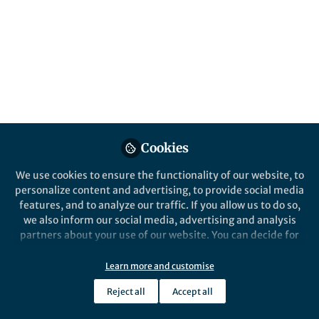
All
Scientific Reports
content
Posts
Videos
Behind the Paper
Documents
Cookies
Typing with the brain: How
we made science fiction a
We use cookies to ensure the functionality of our website, to
reality
personalize content and advertising, to provide social media
features, and to analyze our traffic. If you allow us to do so,
Angela Renton
Dec 16, 2019
we also inform our social media, advertising and analysis
partners about your use of our website. You can decide for
yourself which categories you want to deny or allow. Please
note that based on your settings not all functionalities of
Learn more and customise
the site are available.
Reject all
Accept all
Further information can be found in our
privacy policy
.
This community is not edited and does not necessarily reflect the views