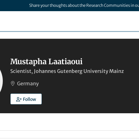
Share your thoughts about the Research Communities in o
Mustapha Laatiaoui
Scientist, Johannes Gutenberg University Mainz
Germany
Follow