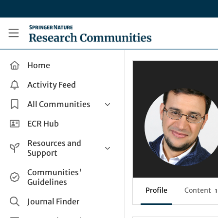
Skip to main content
Research Communities by Springer Nature
Home
Activity Feed
All Communities
Health & Clinical Research
ECR Hub
Humanities & Social Sciences
Resources and
Life Sciences
Support
Mathematics, Physical &
Help and Support
Communities'
Applied Sciences
Guidelines
How do I create a post?
Interdisciplinary Areas
Profile
Content
1
Share and Connect
Journal Finder
Get in Touch