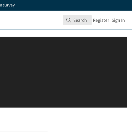
ur
survey
.
Search
Register
Sign In
Search