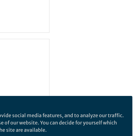
vide social media features, and to analyze our traffic.
se of our website. You can decide for yourself which
e site are available.