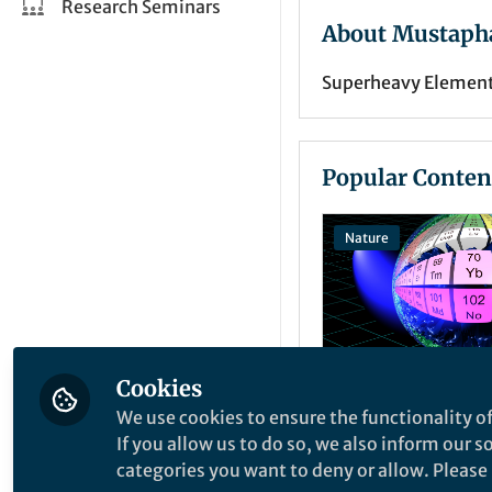
Research Seminars
About Mustapha
Superheavy Element 
Popular Conten
Nature
Cookies
We use cookies to ensure the functionality of
News and Opinion
If you allow us to do so, we also inform our 
Extreme laser
categories you want to deny or allow. Please n
spectroscopy