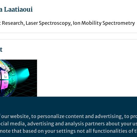
 Laatiaoui
Research, Laser Spectroscopy, Ion Mobility Spectrometry
t
 our website, to personalize content and advertising, to pro
social media, advertising and analysis partners about your u
ote that based on your settings not all functionalities of th