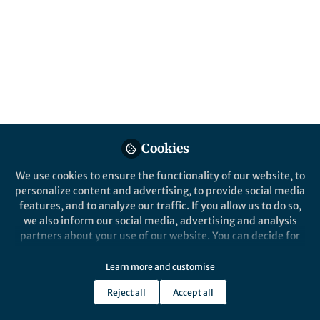
All
Nature Chemical Biology
content
Posts
Videos
Behind the Paper
Documents
Cookies
Accessing nature's treasure
trove of biosensors
We use cookies to ensure the functionality of our website, to
personalize content and advertising, to provide social media
features, and to analyze our traffic. If you allow us to do so,
Jeff Tabor
May 20, 2019
we also inform our social media, advertising and analysis
partners about your use of our website. You can decide for
yourself which categories you want to deny or allow. Please
note that based on your settings not all functionalities of
Learn more and customise
the site are available.
Reject all
Accept all
Further information can be found in our
privacy policy
.
This community is not edited and does not necessarily reflect the views