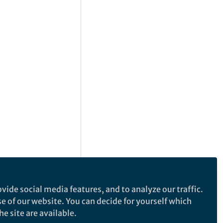
vide social media features, and to analyze our traffic.
se of our website. You can decide for yourself which
e site are available.