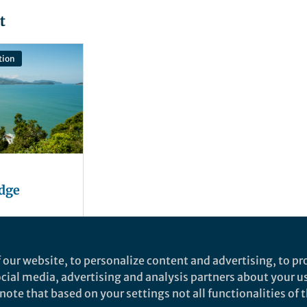
t
tion
edge
 our website, to personalize content and advertising, to pro
social media, advertising and analysis partners about your u
ote that based on your settings not all functionalities of th