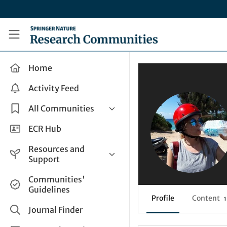
Skip to main content
Research Communities by Springer Nature
Home
Activity Feed
All Communities
Health & Clinical Research
ECR Hub
Humanities & Social Sciences
Resources and
Life Sciences
Support
Mathematics, Physical &
Help and Support
Communities'
Applied Sciences
Guidelines
How do I create a post?
Interdisciplinary Areas
Profile
Content
1
Share and Connect
Journal Finder
Get in Touch