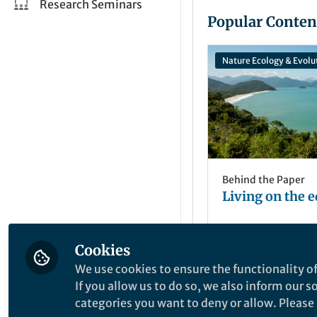
Research Seminars
Popular Conten
Nature Ecology & Evolu
Behind the Paper
Living on the 
Cookies
Sarah Mayor
May 09, 2019
We use cookies to ensure the functionality of
If you allow us to do so, we also inform our 
categories you want to deny or allow. Please n