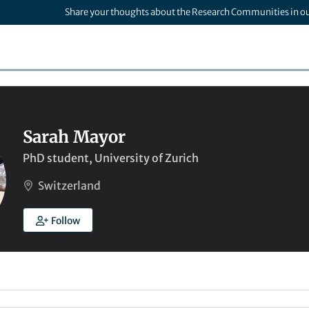
Share your thoughts about the Research Communities in o
Sarah Mayor
PhD student, University of Zurich
Switzerland
Follow