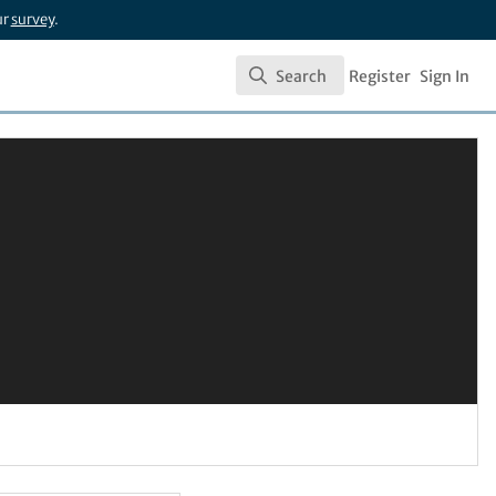
ur
survey
.
Search
Register
Sign In
Search