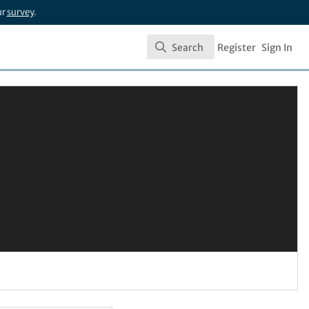
ur
survey
.
Search
Register
Sign In
Search