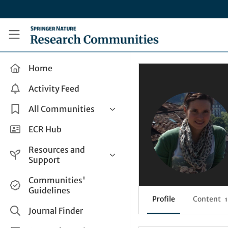
Skip to main content
Research Communities by Springer Nature
Home
Activity Feed
All Communities
Health & Clinical Research
ECR Hub
Humanities & Social Sciences
Resources and
Life Sciences
Support
Mathematics, Physical &
Help and Support
Communities'
Applied Sciences
Guidelines
How do I create a post?
Interdisciplinary Areas
Profile
Content
1
Share and Connect
Journal Finder
Get in Touch