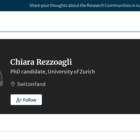
Share your thoughts about the Research Communities in o
Chiara Rezzoagli
PhD candidate, University of Zurich
Switzerland
Follow