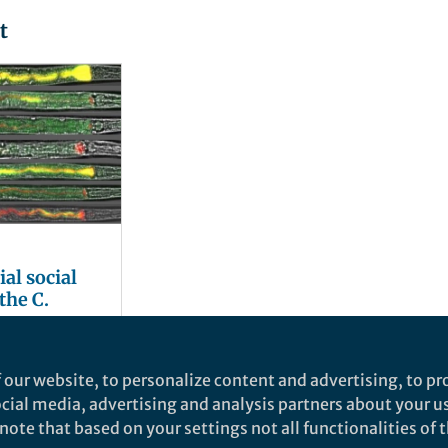
t
al social
the C.
i
 our website, to personalize content and advertising, to pro
social media, advertising and analysis partners about your u
ote that based on your settings not all functionalities of th