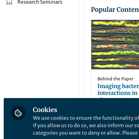
Research Seminars
Popular Conten
Behind the Paper
Imaging bacteri
interactions in 
elegans gut
Cookies
Chiara Rezzoagl
May 27, 2019
We use cookies to ensure the functionality of
If you allow us to do so, we also inform our 
categories you want to deny or allow. Please n