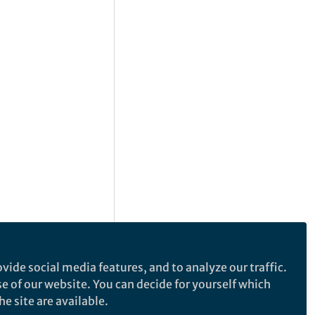
vide social media features, and to analyze our traffic.
se of our website. You can decide for yourself which
e site are available.