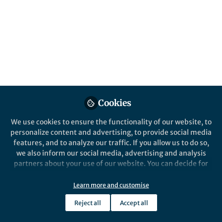
Popular Content
Nature Climate Change
Behind the Paper
Forming a climate club
Cookies
Can we learn from the ancient Greeks
how to form coalitions that will
We use cookies to ensure the functionality of our website, to
mitigate climate change ?
personalize content and advertising, to provide social media
features, and to analyze our traffic. If you allow us to do so,
we also inform our social media, advertising and analysis
partners about your use of our website. You can decide for
yourself which categories you want to deny or allow. Please
Antoine Mandel
note that based on your settings not all functionalities of
Jun 20, 2019
Learn more and customise
the site are available.
Reject all
Accept all
Further information can be found in our
privacy policy
.