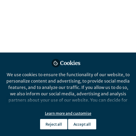
Popular Content
npj Science of Learning
Cookies
We use cookies to ensure the functionality of our website, to
Behind the Paper
personalize content and advertising, to provide social media
Making “failure” productive
features, and to analyze our traffic. If you allow us to do so,
during collaboration
we also inform our social media, advertising and analysis
partners about your use of our website. You can decide for
yourself which categories you want to deny or allow. Please
Rachel Lam
note that based on your settings not all functionalities of
May 31, 2019
Learn more and customise
the site are available.
Reject all
Accept all
Further information can be found in our
privacy policy
.