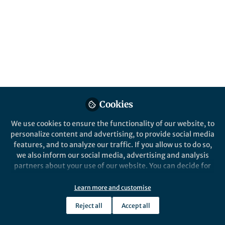
Popular Content
Nature Ecology & Evolution
Cookies
We use cookies to ensure the functionality of our website, to
Behind the Paper
personalize content and advertising, to provide social media
Mapping out the shape and
features, and to analyze our traffic. If you allow us to do so,
pace of animal life cycles.
we also inform our social media, advertising and analysis
partners about your use of our website. You can decide for
yourself which categories you want to deny or allow. Please
Kevin Healy
note that based on your settings not all functionalities of
Jul 09, 2019
Learn more and customise
the site are available.
Reject all
Accept all
Further information can be found in our
privacy policy
.