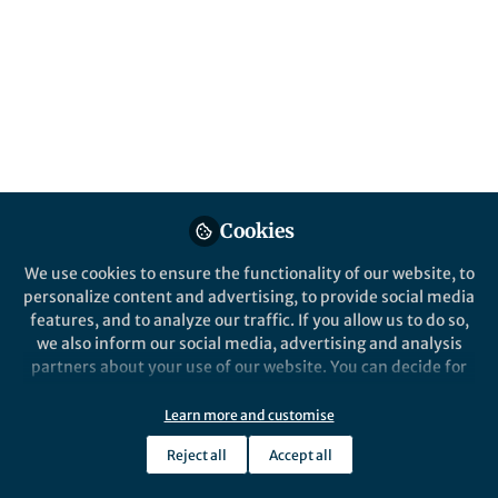
Popular Content
npj Digital Medicine
Behind the Paper
Assessing Feasibility of
Cookies
Mobile Technologies Prior To
Implementation in Clinical
We use cookies to ensure the functionality of our website, to
Research
personalize content and advertising, to provide social media
features, and to analyze our traffic. If you allow us to do so,
we also inform our social media, advertising and analysis
partners about your use of our website. You can decide for
yourself which categories you want to deny or allow. Please
note that based on your settings not all functionalities of
Learn more and customise
Annemarie Forrest
the site are available.
Jun 20, 2019
Reject all
Accept all
Further information can be found in our
privacy policy
.