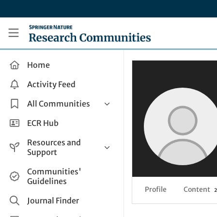
Skip to main content
Research Communities by Springer Nature
Home
Activity Feed
All Communities
Health & Clinical Research
ECR Hub
Humanities & Social Sciences
Resources and
Life Sciences
Support
Mathematics, Physical &
Help and Support
Communities'
Applied Sciences
Guidelines
How do I create a post?
Interdisciplinary Areas
Profile
Content
2
Share and Connect
Journal Finder
Get in Touch