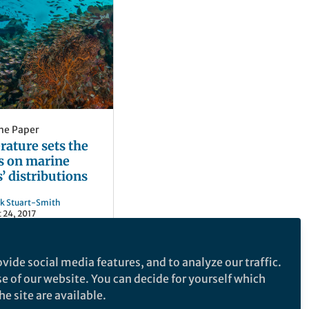
he Paper
ature sets the
s on marine
’ distributions
ck Stuart-Smith
 24, 2017
vide social media features, and to analyze our traffic.
se of our website. You can decide for yourself which
e site are available.
e makes no representations, warranties or guarantees, whether express or