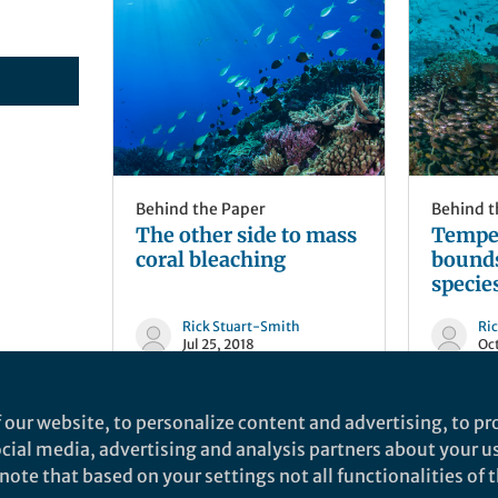
Behind the Paper
Behind t
The other side to mass
Temper
coral bleaching
bound
species
Rick Stuart-Smith
Ri
Jul 25, 2018
Oct
 our website, to personalize content and advertising, to pro
social media, advertising and analysis partners about your u
ote that based on your settings not all functionalities of th
nd does not necessarily reflect the views of Springer Nature. Springer Natur