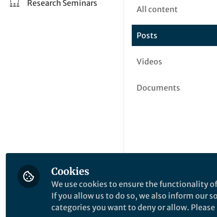
Research Seminars
All content
Posts
Videos
Documents
Cookies
We use cookies to ensure the functionality of
If you allow us to do so, we also inform our 
categories you want to deny or allow. Please n
This community is not edited a