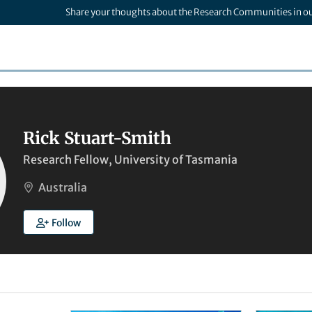
Share your thoughts about the Research Communities in o
Rick Stuart-Smith
Research Fellow, University of Tasmania
Australia
Follow