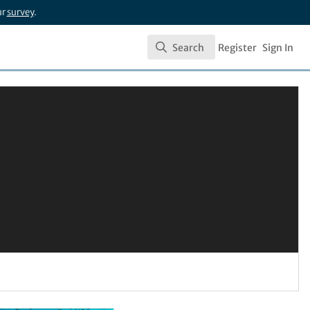
ur
survey
.
Search
Register
Sign In
Search