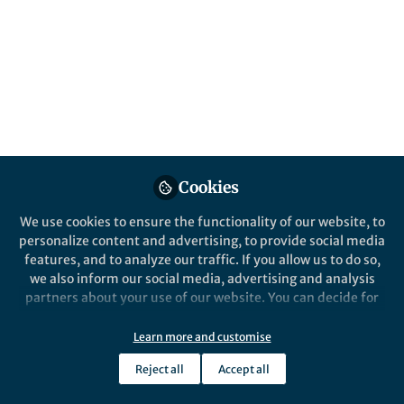
All
content
Posts
Videos
Behind the Paper
Documents
Cookies
Sulfate-reducing microbes
craft their escape
We use cookies to ensure the functionality of our website, to
personalize content and advertising, to provide social media
features, and to analyze our traffic. If you allow us to do so,
Magdalena Stoeva
Oct 28, 2019
we also inform our social media, advertising and analysis
partners about your use of our website. You can decide for
yourself which categories you want to deny or allow. Please
note that based on your settings not all functionalities of
Learn more and customise
the site are available.
Reject all
Accept all
Further information can be found in our
privacy policy
.
This community is not edited and does not necessarily reflect the views