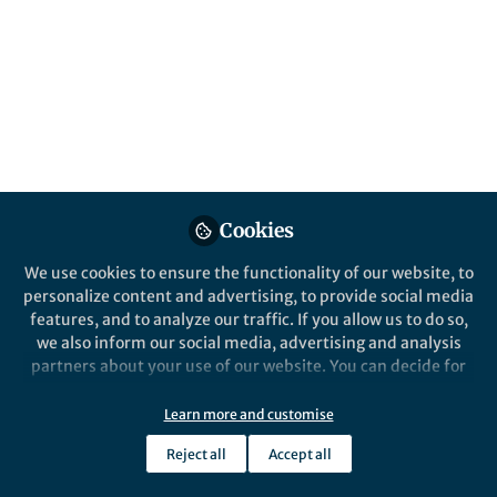
All
Scientific Data
content
Posts
Videos
Behind the Paper
Documents
Cookies
Where are new inventions
made? Geocoding of
We use cookies to ensure the functionality of our website, to
worldwide patent data
personalize content and advertising, to provide social media
features, and to analyze our traffic. If you allow us to do so,
Florian Seliger
Nov 07, 2019
we also inform our social media, advertising and analysis
partners about your use of our website. You can decide for
yourself which categories you want to deny or allow. Please
note that based on your settings not all functionalities of
Learn more and customise
the site are available.
Reject all
Accept all
Further information can be found in our
privacy policy
.
This community is not edited and does not necessarily reflect the views