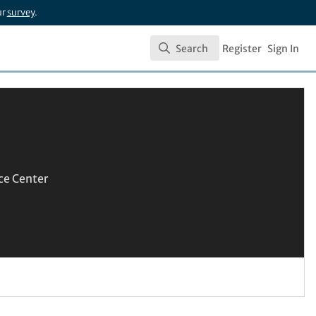
ur
survey
.
Search
Register
Sign In
Search
ce Center