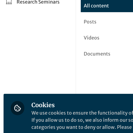
Research Seminars
All content
Posts
Videos
Documents
Cookies
We use cookies to ensure the functionality of
If you allow us to do so, we also inform our 
categories you want to deny or allow. Please n
This community is not edited a