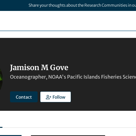
Share your thoughts about the Research Communities in o
Jamison M Gove
Oceanographer, NOAA's Pacific Islands Fisheries Scien
Contact
Follow