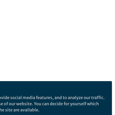
vide social media features, and to analyze our traffic.
se of our website. You can decide for yourself which
e site are available.
e makes no representations, warranties or guarantees, whether express or