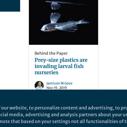
Behind the Paper
Prey-size plastics are
invading larval fish
nurseries
Jamison M Gove
Nov 19, 2019
 our website, to personalize content and advertising, to pro
social media, advertising and analysis partners about your u
ote that based on your settings not all functionalities of th
nd does not necessarily reflect the views of Springer Nature. Springer Natur