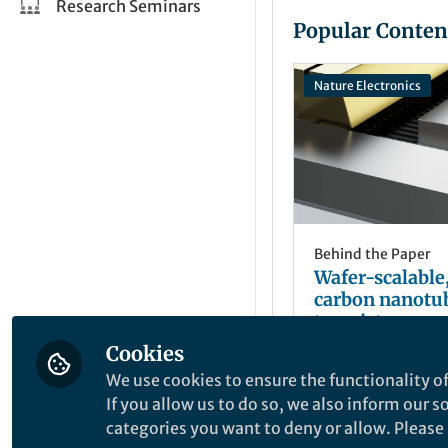
Research Seminars
Popular Conten
Nature Electronics
Behind the Paper
Wafer-scalable
carbon nanotu
transistors ope
frequencies of
Cookies
Chris Ruthergl
GHz
Nov 19, 2019
We use cookies to ensure the functionality of
If you allow us to do so, we also inform our 
categories you want to deny or allow. Please n