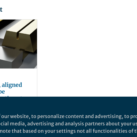
t
, aligned
be
rating at
 over 100
en
 our website, to personalize content and advertising, to pro
social media, advertising and analysis partners about your u
ote that based on your settings not all functionalities of th