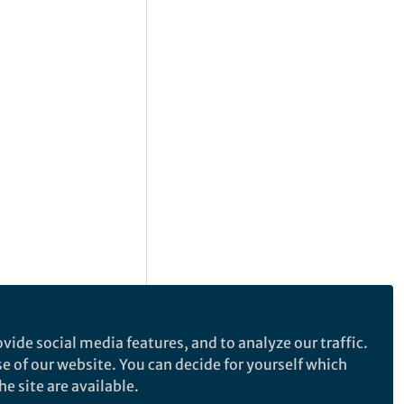
vide social media features, and to analyze our traffic.
se of our website. You can decide for yourself which
e site are available.