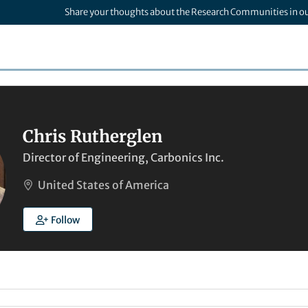
Share your thoughts about the Research Communities in o
Chris Rutherglen
Director of Engineering, Carbonics Inc.
United States of America
Follow