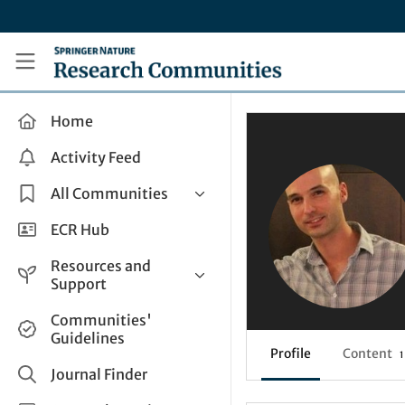
Skip to main content
Research Communities by Springer Nature
Home
Activity Feed
All Communities
Health & Clinical Research
ECR Hub
Humanities & Social Sciences
Resources and
Life Sciences
Support
Mathematics, Physical &
Help and Support
Communities'
Applied Sciences
Guidelines
How do I create a post?
Interdisciplinary Areas
Profile
Content
1
Share and Connect
Journal Finder
Get in Touch