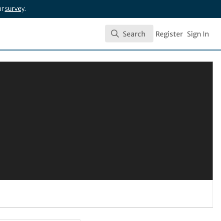
ur
survey
.
Search
Register
Sign In
Search