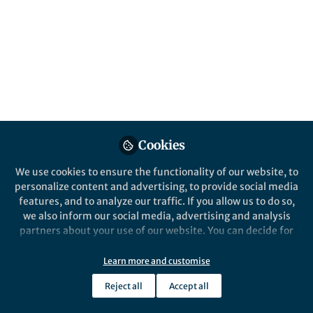
All
Scientific Reports
content
Posts
Videos
Behind the Paper
Documents
Cookies
Legislative effectiveness
hangs in the balance:
We use cookies to ensure the functionality of our website, to
Studying balance and
personalize content and advertising, to provide social media
polarization through
features, and to analyze our traffic. If you allow us to do so,
Samin Aref
partitioning signed networks
Feb 06, 2020
we also inform our social media, advertising and analysis
partners about your use of our website. You can decide for
yourself which categories you want to deny or allow. Please
note that based on your settings not all functionalities of
Learn more and customise
the site are available.
Reject all
Accept all
Further information can be found in our
privacy policy
.
This community is not edited and does not necessarily reflect the views