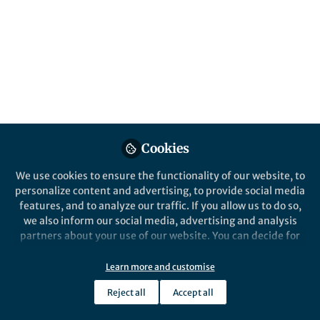
All
content
Posts
Videos
Behind the Paper
Documents
Cookies
Geographic Dispersal across
the Tetrapod Water-Land
We use cookies to ensure the functionality of our website, to
Transition
personalize content and advertising, to provide social media
features, and to analyze our traffic. If you allow us to do so,
Jacob Gardner
and 1 other
+1
Mar 19, 2020
we also inform our social media, advertising and analysis
partners about your use of our website. You can decide for
yourself which categories you want to deny or allow. Please
note that based on your settings not all functionalities of
Learn more and customise
the site are available.
Reject all
Accept all
Further information can be found in our
privacy policy
.
This community is not edited and does not necessarily reflect the views