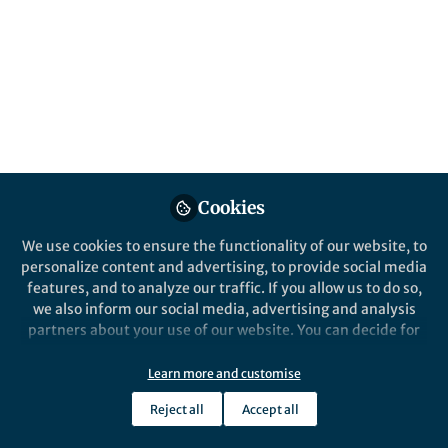
All
content
Posts
Videos
Behind the Paper
Documents
Cookies
Engineering a sensitive
nanosensor for cancer
We use cookies to ensure the functionality of our website, to
personalize content and advertising, to provide social media
features, and to analyze our traffic. If you allow us to do so,
Ester Kwon
Apr 10, 2017
we also inform our social media, advertising and analysis
partners about your use of our website. You can decide for
yourself which categories you want to deny or allow. Please
note that based on your settings not all functionalities of
Learn more and customise
the site are available.
Reject all
Accept all
Further information can be found in our
privacy policy
.
This community is not edited and does not necessarily reflect the views