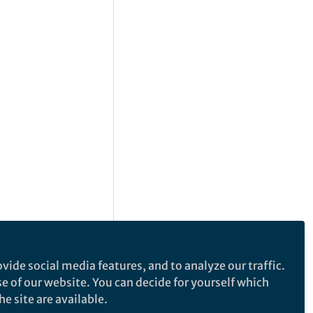
vide social media features, and to analyze our traffic.
se of our website. You can decide for yourself which
e site are available.