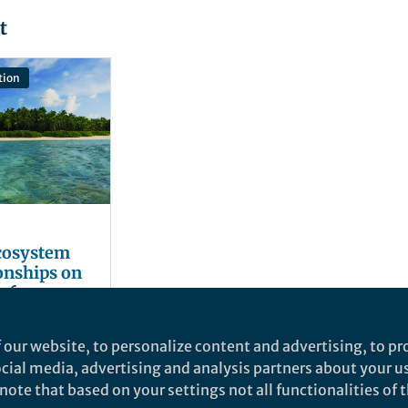
t
tion
ecosystem
ionships on
efs
 our website, to personalize content and advertising, to pro
social media, advertising and analysis partners about your u
ote that based on your settings not all functionalities of th