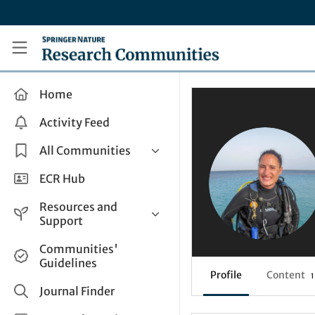
Skip to main content
Research Communities by Springer Nature
Home
Activity Feed
All Communities
Health & Clinical Research
ECR Hub
Humanities & Social Sciences
Resources and
Life Sciences
Support
Mathematics, Physical &
Help and Support
Communities'
Applied Sciences
Guidelines
How do I create a post?
Interdisciplinary Areas
Profile
Content
1
Share and Connect
Journal Finder
Get in Touch