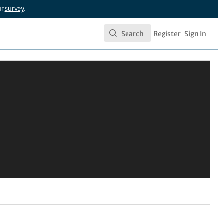
ur
survey
.
Search
Register
Sign In
Search