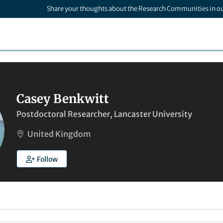
Share your thoughts about the Research Communities in o
Casey Benkwitt
Postdoctoral Researcher, Lancaster University
United Kingdom
Follow