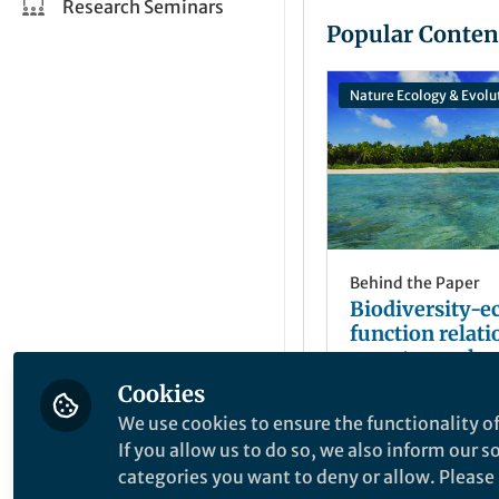
Research Seminars
Popular Conten
Nature Ecology & Evolu
Behind the Paper
Biodiversity-
function relat
remote coral re
Cookies
Casey Benkwitt
May 19, 2020
We use cookies to ensure the functionality of
If you allow us to do so, we also inform our 
categories you want to deny or allow. Please n