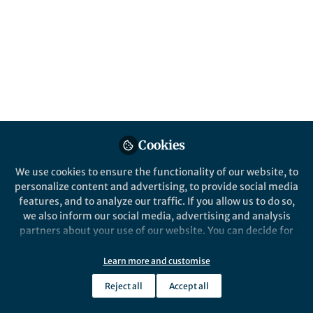
Popular Content
Cookies
We use cookies to ensure the functionality of our website, to
Behind the Paper
personalize content and advertising, to provide social media
An insect symbiosis with
features, and to analyze our traffic. If you allow us to do so,
cancer-like metabolism
we also inform our social media, advertising and analysis
partners about your use of our website. You can decide for
yourself which categories you want to deny or allow. Please
Nana Ankrah
note that based on your settings not all functionalities of
Apr 29, 2020
Learn more and customise
the site are available.
Reject all
Accept all
Further information can be found in our
privacy policy
.