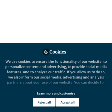
Popular Content
Scientific Reports
Cookies
Behind the Paper
We use cookies to ensure the functionality of our website, to
Influence of local industrial
personalize content and advertising, to provide social media
changes on reef coral
features, and to analyze our traffic. If you allow us to do so,
calcification
we also inform our social media, advertising and analysis
partners about your use of our website. You can decide for
Tsuyoshi Watanabe
yourself which categories you want to deny or allow. Please
May 14, 2020
note that based on your settings not all functionalities of
Learn more and customise
the site are available.
Reject all
Accept all
Further information can be found in our
privacy policy
.