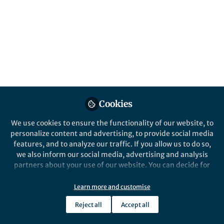
All
Nature Ecology & Evolution
content
Posts
Videos
Behind the Paper
Documents
Cookies
Metamorphosis as a driver of
morphological diversity in
We use cookies to ensure the functionality of our website, to
Salamanders
personalize content and advertising, to provide social media
features, and to analyze our traffic. If you allow us to do so,
Anne-Claire Fabre
Jun 22, 2020
we also inform our social media, advertising and analysis
partners about your use of our website. You can decide for
yourself which categories you want to deny or allow. Please
note that based on your settings not all functionalities of
Learn more and customise
the site are available.
Reject all
Accept all
Further information can be found in our
privacy policy
.
This community is not edited and does not necessarily reflect the views