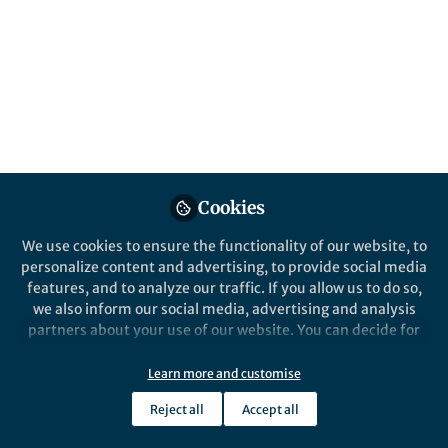
Cookies
Behind the Paper
Community-like genome in
We use cookies to ensure the functionality of our website, to
single cells of the sulfur
personalize content and advertising, to provide social media
bacterium Achromatium
features, and to analyze our traffic. If you allow us to do so,
we also inform our social media, advertising and analysis
Danny Ionescu
partners about your use of our website. You can decide for
Sep 06, 2017
yourself which categories you want to deny or allow. Please
note that based on your settings not all functionalities of
Learn more and customise
the site are available.
Reject all
Accept all
Further information can be found in our
privacy policy
.