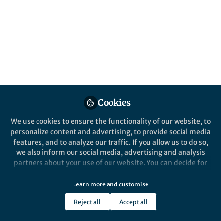
Nature Catalysis
Nature Catalysi
Cookies
Behind the Paper
Behind the P
Nanostructured copper
Carbon 
We use cookies to ensure the functionality of our website, to
catalysts and multi-carbon
Electrol
personalize content and advertising, to provide social media
product formation
features, and to analyze our traffic. If you allow us to do so,
we also inform our social media, advertising and analysis
Feng Jiao
Feng J
partners about your use of our website. You can decide for
Apr 08, 2019
Aug 2
yourself which categories you want to deny or allow. Please
note that based on your settings not all functionalities of
Learn more and customise
the site are available.
Reject all
Accept all
Further information can be found in our
privacy policy
.