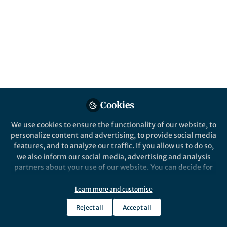
Popular Content
Springer Nature Editor
Springer Nature
Cookies
News and Opinion
,
From the Editors
From the Edi
We use cookies to ensure the functionality of our website, to
Double blind peer review for
Three es
personalize content and advertising, to provide social media
all?
features, and to analyze our traffic. If you allow us to do so,
we also inform our social media, advertising and analysis
partners about your use of our website. You can decide for
Heike Langenberg
Heike
yourself which categories you want to deny or allow. Please
Jul 01, 2020
Jun 0
note that based on your settings not all functionalities of
Learn more and customise
the site are available.
Reject all
Accept all
Further information can be found in our
privacy policy
.