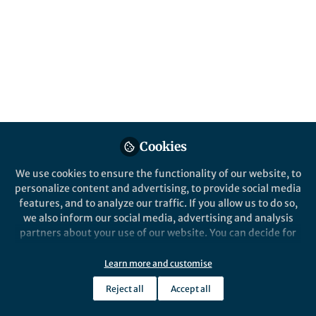
All
content
Posts
Videos
Behind the Paper
Documents
Cookies
The Long Journey to Digital
Brain Biomarkers
We use cookies to ensure the functionality of our website, to
personalize content and advertising, to provide social media
features, and to analyze our traffic. If you allow us to do so,
Paul Dagum
Mar 29, 2018
we also inform our social media, advertising and analysis
partners about your use of our website. You can decide for
yourself which categories you want to deny or allow. Please
note that based on your settings not all functionalities of
Learn more and customise
the site are available.
Reject all
Accept all
Further information can be found in our
privacy policy
.
This community is not edited and does not necessarily reflect the views