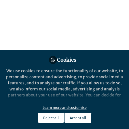
Popular Content
Heredity
Cookies
Behind the Paper
We use cookies to ensure the functionality of our website, to
Trait genomics of deer - what
personalize content and advertising, to provide social media
islands can reveal
features, and to analyze our traffic. If you allow us to do so,
we also inform our social media, advertising and analysis
partners about your use of our website. You can decide for
Aaron Shafer
yourself which categories you want to deny or allow. Please
May 28, 2024
note that based on your settings not all functionalities of
Learn more and customise
the site are available.
Reject all
Accept all
Further information can be found in our
privacy policy
.