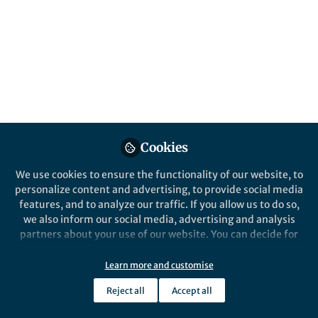
Popular Content
Journal of Applied Volcanology
Cookies
We use cookies to ensure the functionality of our website, to
Behind the Paper
personalize content and advertising, to provide social media
Illustrating Fuego: Tangled
features, and to analyze our traffic. If you allow us to do so,
and Tangible
we also inform our social media, advertising and analysis
(Self-)expression
partners about your use of our website. You can decide for
yourself which categories you want to deny or allow. Please
Ailsa Katharine Naismith
note that based on your settings not all functionalities of
May 08, 2025
Learn more and customise
the site are available.
Reject all
Accept all
Further information can be found in our
privacy policy
.