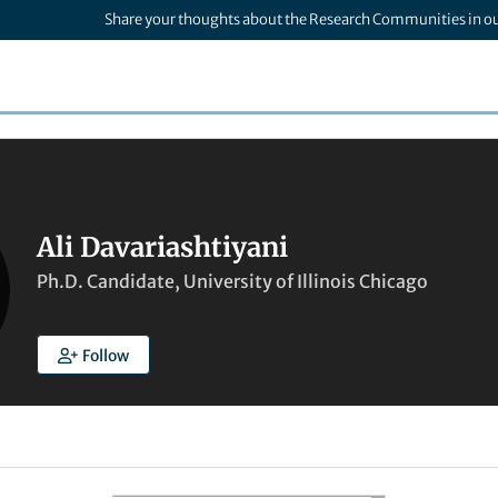
Share your thoughts about the Research Communities in o
Ali Davariashtiyani
Ph.D. Candidate, University of Illinois Chicago
Follow