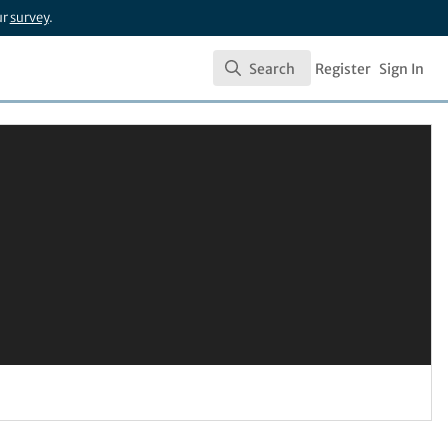
ur
survey
.
Search
Register
Sign In
Search