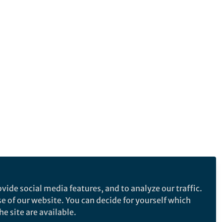
vide social media features, and to analyze our traffic.
se of our website. You can decide for yourself which
e site are available.
e makes no representations, warranties or guarantees, whether express or