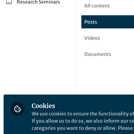
Research Seminars
All content
Posts
Videos
Documents
Cookies
We use cookies to ensure the functionality of
If you allow us to do so, we also inform our 
categories you want to deny or allow. Please n
This community is not edited a