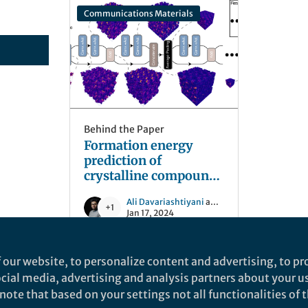
Communications Materials
Behind the Paper
Formation energy
prediction of
crystalline compounds
using deep
Ali Davariashtiyani
and 1 other
convolutional network
+1
Jan 17, 2024
learning on voxel
image representation
 our website, to personalize content and advertising, to pro
social media, advertising and analysis partners about your u
ote that based on your settings not all functionalities of th
nd does not necessarily reflect the views of Springer Nature. Springer Natur