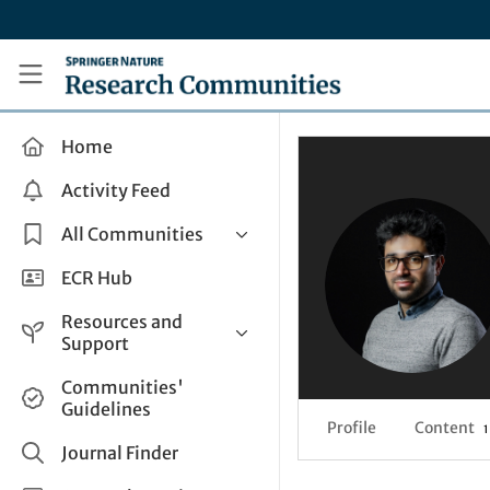
Skip to main content
Research Communities by Springer Nature
Home
Activity Feed
All Communities
Health & Clinical Research
ECR Hub
Humanities & Social Sciences
Resources and
Life Sciences
Support
Mathematics, Physical &
Help and Support
Communities'
Applied Sciences
Guidelines
How do I create a post?
Interdisciplinary Areas
Profile
Content
1
Share and Connect
Journal Finder
Get in Touch