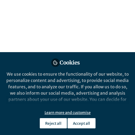
All
Nature Electronics
content
Posts
Videos
Behind the Paper
Documents
Cookies
3D Range Imaging using
Perovskites
We use cookies to ensure the functionality of our website, to
personalize content and advertising, to provide social media
features, and to analyze our traffic. If you allow us to do so,
Amin Morteza Najarian
and 2 others
+2
Jul 29, 2022
we also inform our social media, advertising and analysis
partners about your use of our website. You can decide for
yourself which categories you want to deny or allow. Please
note that based on your settings not all functionalities of
Learn more and customise
the site are available.
Reject all
Accept all
Further information can be found in our
privacy policy
.
This community is not edited and does not necessarily reflect the views