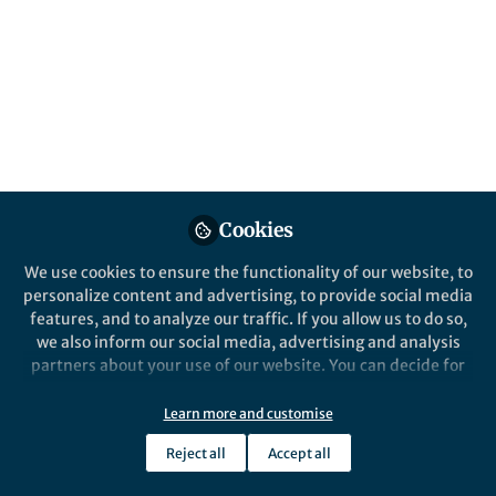
Popular Content
Nature Ecology & Evolution
Cookies
We use cookies to ensure the functionality of our website, to
personalize content and advertising, to provide social media
Behind the Paper
features, and to analyze our traffic. If you allow us to do so,
Evolution of corals and sea
we also inform our social media, advertising and analysis
anemones across deep time
partners about your use of our website. You can decide for
yourself which categories you want to deny or allow. Please
note that based on your settings not all functionalities of
Learn more and customise
Andrea Quattrini
the site are available.
Aug 31, 2020
Reject all
Accept all
Further information can be found in our
privacy policy
.