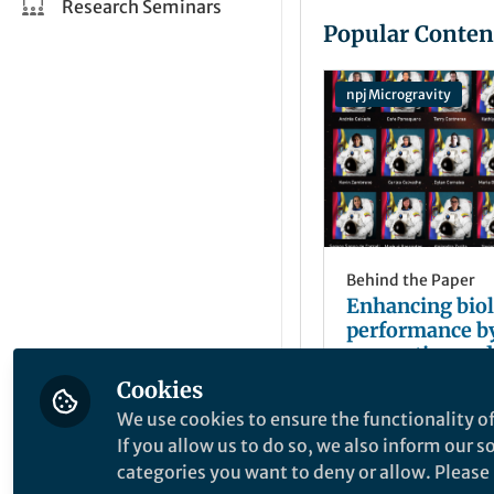
Research Seminars
Popular Conten
npj Microgravity
Behind the Paper
Enhancing biol
performance b
preventive and
regenerative
Cookies
Andrés Caicedo
interventions 
Sep 23, 2021
We use cookies to ensure the functionality of
humanity mult
If you allow us to do so, we also inform our 
Step 1 an antio
categories you want to deny or allow. Please n
cocktail