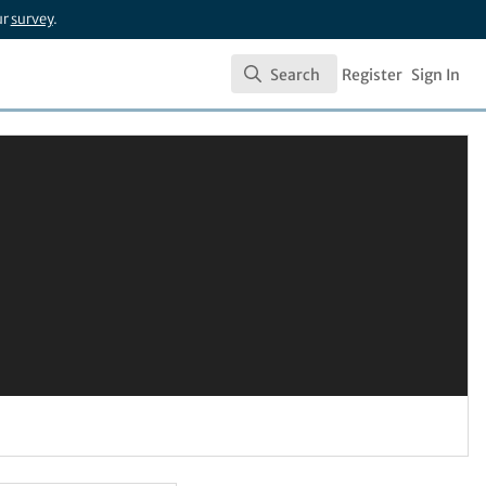
ur
survey
.
Search
Register
Sign In
Search