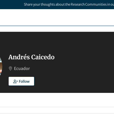
Share your thoughts about the Research Communities in o
Andrés Caicedo
Ecuador
Follow