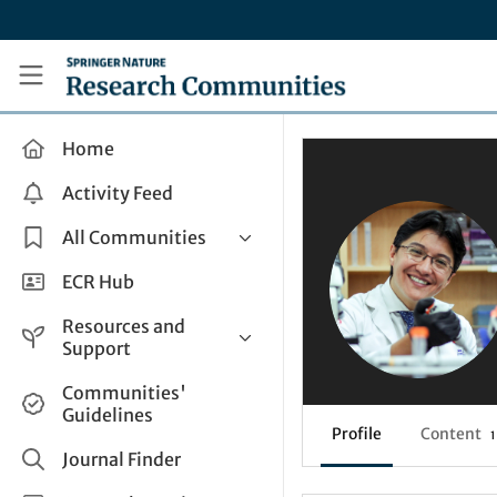
Skip to main content
Research Communities by Springer Nature
Home
Activity Feed
All Communities
Health & Clinical Research
ECR Hub
Humanities & Social Sciences
Resources and
Life Sciences
Support
Mathematics, Physical &
Help and Support
Communities'
Applied Sciences
Guidelines
How do I create a post?
Interdisciplinary Areas
Profile
Content
1
Share and Connect
Journal Finder
Get in Touch