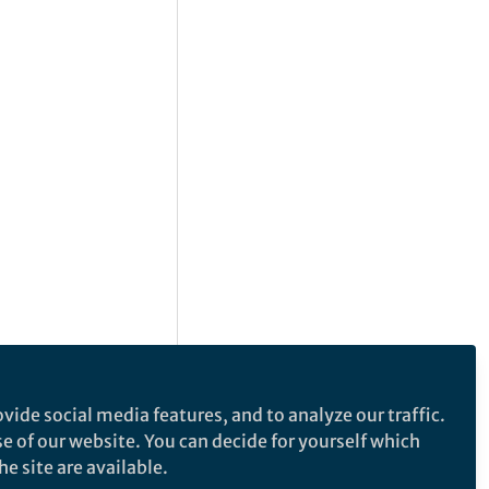
vide social media features, and to analyze our traffic.
se of our website. You can decide for yourself which
e site are available.