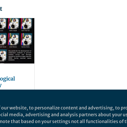
t
ogical
y
for making
 our website, to personalize content and advertising, to pro
iplanetary:
social media, advertising and analysis partners about your u
xidant
ote that based on your settings not all functionalities of th