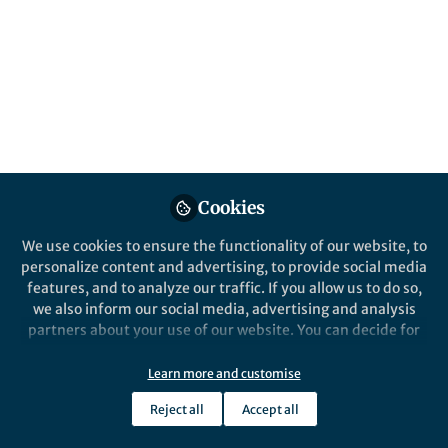
Popular Content
Cookies
We use cookies to ensure the functionality of our website, to
Behind the Paper
personalize content and advertising, to provide social media
Symbiosis is usually a matter
features, and to analyze our traffic. If you allow us to do so,
of degrees, not absolutes!
we also inform our social media, advertising and analysis
partners about your use of our website. You can decide for
yourself which categories you want to deny or allow. Please
Batbileg Bor
and 3 others
+3
note that based on your settings not all functionalities of
Aug 24, 2020
Learn more and customise
the site are available.
Reject all
Accept all
Further information can be found in our
privacy policy
.