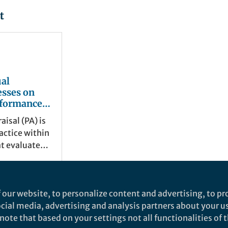
t
al
esses on
rformance
n: A
isal (PA) is
view
actice within
at evaluates
performance
rmined
tives.
 our website, to personalize content and advertising, to pro
social media, advertising and analysis partners about your u
ote that based on your settings not all functionalities of th