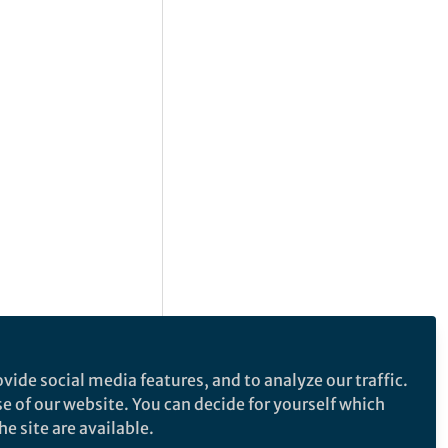
vide social media features, and to analyze our traffic.
se of our website. You can decide for yourself which
e site are available.