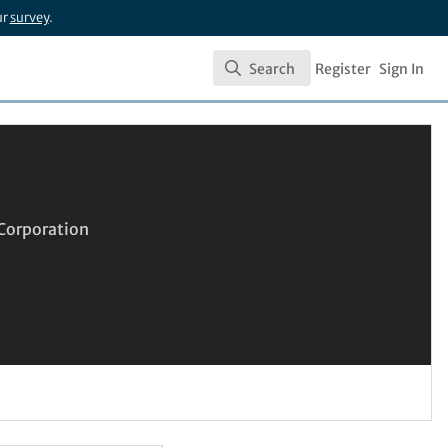
ur
survey
.
Search
Register
Sign In
Search
Corporation