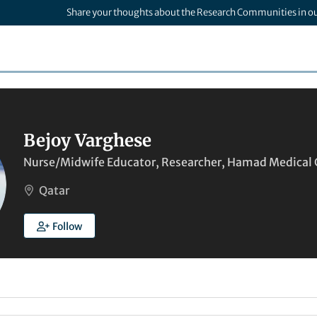
Share your thoughts about the Research Communities in o
Bejoy Varghese
Nurse/Midwife Educator, Researcher, Hamad Medical 
Qatar
Follow