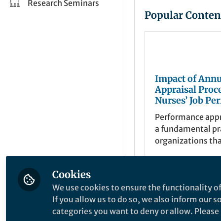
Research Seminars
Popular Conten
Impact of Annu
Appraisal Proc
Nurses’ Job Pe
and Satisfactio
Performance appra
Systematic Re
a fundamental pr
organizations th
employees’ job 
against predete
Cookies
criteria and objec
Bejoy Varghese
Feb 08, 2025
We use cookies to ensure the functionality of
If you allow us to do so, we also inform our 
categories you want to deny or allow. Please n