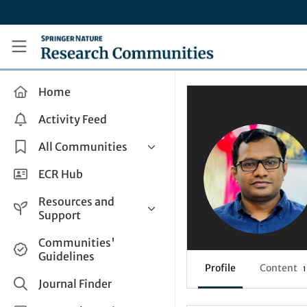
Skip to main content
Research Communities by Springer Nature
Home
Activity Feed
All Communities
Health & Clinical Research
ECR Hub
Humanities & Social Sciences
Resources and
Life Sciences
Support
Mathematics, Physical &
Help and Support
Communities'
Applied Sciences
Guidelines
How do I create a post?
Interdisciplinary Areas
Profile
Content
1
Share and Connect
Journal Finder
Get in Touch