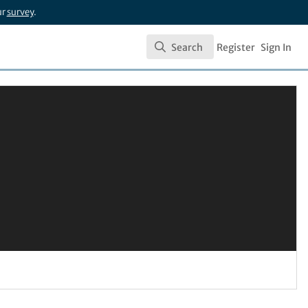
ur
survey
.
Search
Register
Sign In
Search