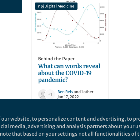
npj Digital Medicine
Behind the Paper
What can words reveal
about the COVID-19
pandemic?
Ben Reis
and 1 other
+1
Jan 17, 2022
 our website, to personalize content and advertising, to pro
social media, advertising and analysis partners about your u
ote that based on your settings not all functionalities of th
nd does not necessarily reflect the views of Springer Nature. Springer Natur