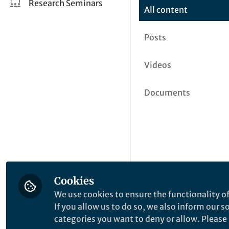
Research Seminars
All content
Posts
Videos
Documents
Cookies
We use cookies to ensure the functionality of
If you allow us to do so, we also inform our 
categories you want to deny or allow. Please n
This community is not edited a