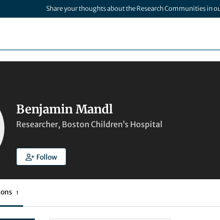
Share your thoughts about the Research Communities in o
Benjamin Mandl
Researcher, Boston Children’s Hospital
Follow
ions
1