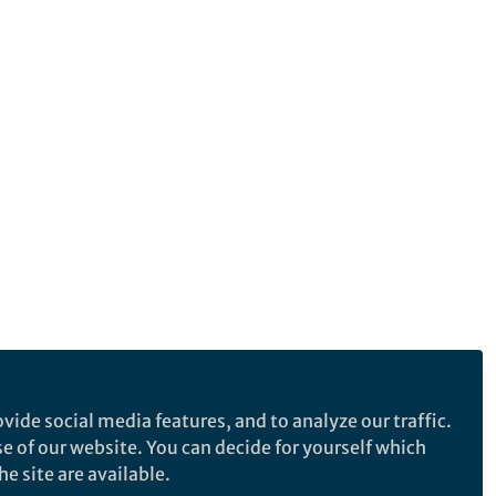
vide social media features, and to analyze our traffic.
se of our website. You can decide for yourself which
e site are available.
e makes no representations, warranties or guarantees, whether express or