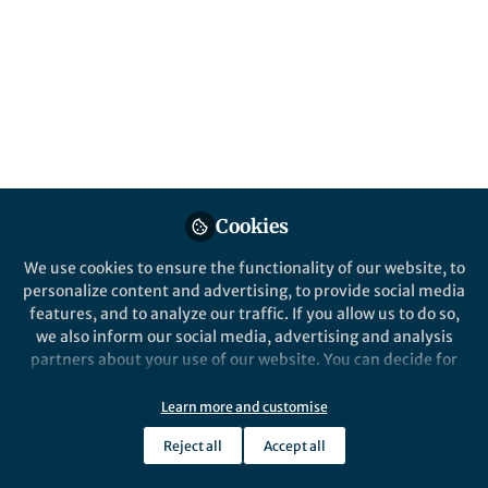
All
npj Systems Biology and Applications
content
Posts
Videos
Behind the Paper
Documents
Cookies
Timing Is Everything: how
frequency preference
We use cookies to ensure the functionality of our website, to
responses emerge from
personalize content and advertising, to provide social media
transient dynamics in
features, and to analyze our traffic. If you allow us to do so,
Candela Szischik
pulsatile cell signaling
Aug 14, 2024
we also inform our social media, advertising and analysis
events
partners about your use of our website. You can decide for
yourself which categories you want to deny or allow. Please
note that based on your settings not all functionalities of
Learn more and customise
the site are available.
Reject all
Accept all
Further information can be found in our
privacy policy
.
This community is not edited and does not necessarily reflect the views