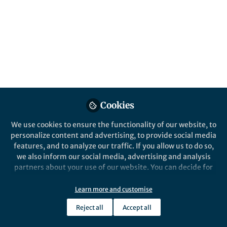
Popular Content
Humanities and Social Sciences Communications
Cookies
Behind the Paper
We use cookies to ensure the functionality of our website, to
Mapping discrimination in
personalize content and advertising, to provide social media
Europe through a field
features, and to analyze our traffic. If you allow us to do so,
experiment in amateur sport
we also inform our social media, advertising and analysis
partners about your use of our website. You can decide for
Carlos Gomez Gonzalez
and 1 other
+1
yourself which categories you want to deny or allow. Please
Apr 26, 2021
note that based on your settings not all functionalities of
Learn more and customise
the site are available.
Reject all
Accept all
Further information can be found in our
privacy policy
.