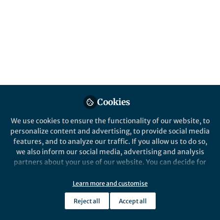
All
npj Urban Sustainability
content
Behind the Paper
Posts
Building energy savings by
green roofs and cool roofs in
Videos
current and future climates
The implementation of green and cool
Cookies
Documents
roofs at the city level can lead to
We use cookies to ensure the functionality of our website, to
substantial annual energy reductions,
personalize content and advertising, to provide social media
with up to 65.51% and 71.72%
features, and to analyze our traffic. If you allow us to do so,
reduction in HVAC consumption,
we also inform our social media, advertising and analysis
respectively, by 2100.
Siqi Jia
and 4 others
+4
May 22, 2024
partners about your use of our website. You can decide for
yourself which categories you want to deny or allow. Please
note that based on your settings not all functionalities of
Learn more and customise
the site are available.
Reject all
Accept all
Further information can be found in our
privacy policy
.