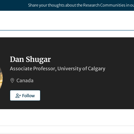
Share your thoughts about the Research Communities in o
Dan Shugar
Associate Professor, University of Calgary
Canada
Follow