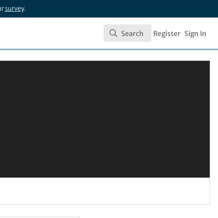
ur
survey
.
Search
Register
Sign In
Search