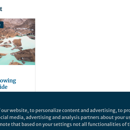
t
e
growing
ide
 our website, to personalize content and advertising, to pro
social media, advertising and analysis partners about your u
ote that based on your settings not all functionalities of th