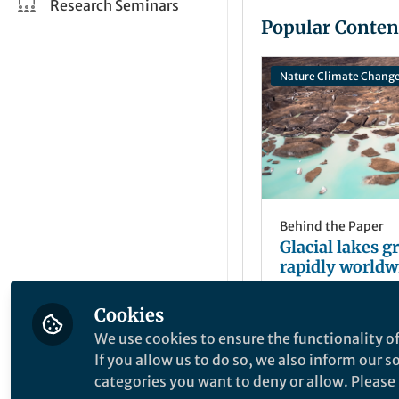
Research Seminars
Popular Conten
Nature Climate Chang
Behind the Paper
Glacial lakes 
rapidly worldw
Cookies
Dan Shugar
Aug 31, 2020
We use cookies to ensure the functionality of
If you allow us to do so, we also inform our 
categories you want to deny or allow. Please n