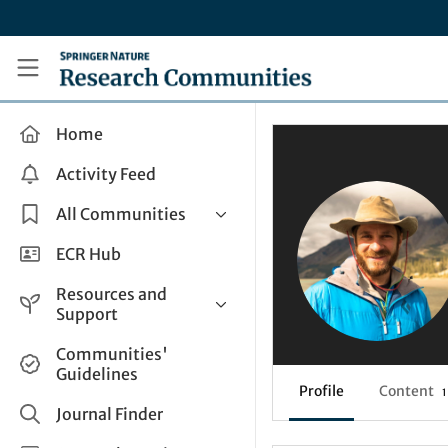
Skip to main content
Research Communities by Springer Nature
Home
Activity Feed
All Communities
Health & Clinical Research
ECR Hub
Humanities & Social Sciences
Resources and
Life Sciences
Support
Mathematics, Physical &
Help and Support
Communities'
Applied Sciences
Guidelines
How do I create a post?
Interdisciplinary Areas
Profile
Content
1
Share and Connect
Journal Finder
Get in Touch