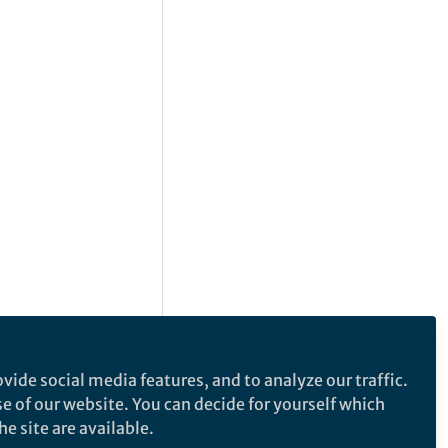
vide social media features, and to analyze our traffic.
se of our website. You can decide for yourself which
e site are available.