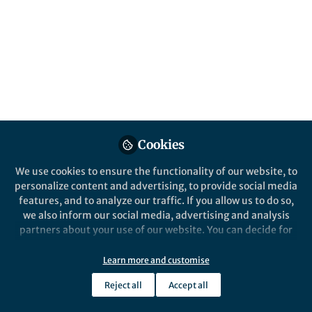
Popular Content
Leukemia
Cookies
We use cookies to ensure the functionality of our website, to
Behind the Paper
personalize content and advertising, to provide social media
The Insidious
features, and to analyze our traffic. If you allow us to do so,
Lymphodepletive Effect of
we also inform our social media, advertising and analysis
Myeloproliferative
partners about your use of our website. You can decide for
Neoplasms
yourself which categories you want to deny or allow. Please
Daniel Choi
note that based on your settings not all functionalities of
Oct 02, 2024
Learn more and customise
the site are available.
Reject all
Accept all
Further information can be found in our
privacy policy
.