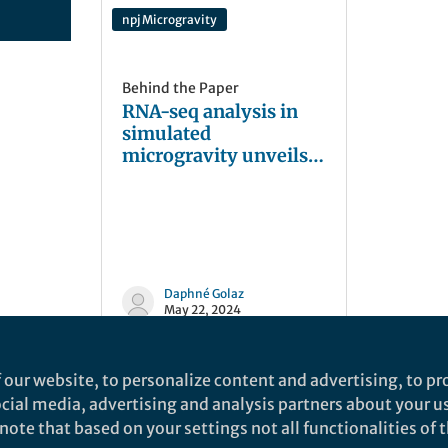
npj Microgravity
Behind the Paper
RNA-seq analysis in
simulated
microgravity unveils
down-regulation of
the beta-rhizobial
siderophore
phymabactin
Daphné Golaz
May 22, 2024
 our website, to personalize content and advertising, to pro
social media, advertising and analysis partners about your u
ote that based on your settings not all functionalities of th
nd does not necessarily reflect the views of Springer Nature. Springer Natur