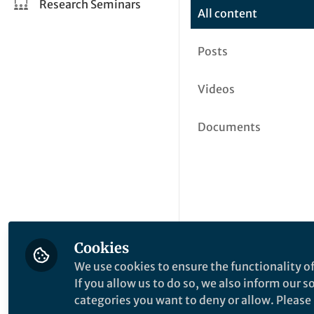
Research Seminars
All content
Posts
Videos
Documents
Cookies
We use cookies to ensure the functionality of
If you allow us to do so, we also inform our 
categories you want to deny or allow. Please n
This community is not edited a