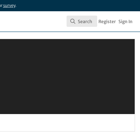
ur
survey
.
Search
Register
Sign In
Search