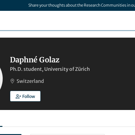
Share your thoughts about the Research Communities in o
Daphné Golaz
Ph.D. student, University of Zürich
Switzerland
Follow