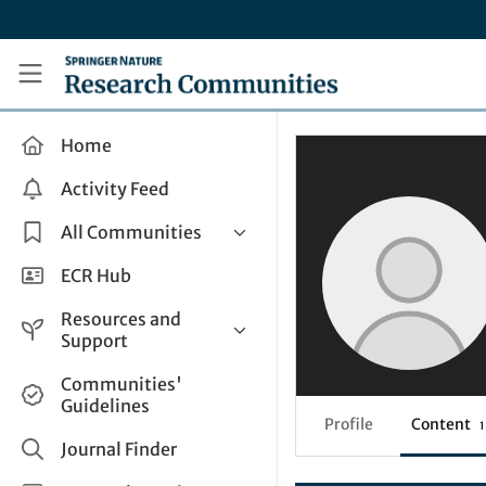
Skip to main content
Research Communities by Springer Nature
Home
Activity Feed
All Communities
Health & Clinical Research
ECR Hub
Humanities & Social Sciences
Resources and
Life Sciences
Support
Mathematics, Physical &
Help and Support
Communities'
Applied Sciences
Guidelines
How do I create a post?
Interdisciplinary Areas
Profile
Content
1
Share and Connect
Journal Finder
Get in Touch