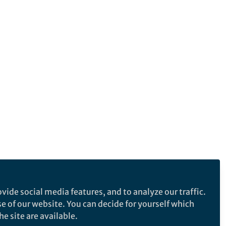
vide social media features, and to analyze our traffic.
se of our website. You can decide for yourself which
e site are available.
e makes no representations, warranties or guarantees, whether express or