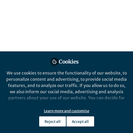
All
Nature Human Behaviour
content
Posts
Videos
Behind the Paper
Documents
Cookies
Gender-Specific Favoritism
in Science
We use cookies to ensure the functionality of our website, to
personalize content and advertising, to provide social media
features, and to analyze our traffic. If you allow us to do so,
Difang Huang
Sep 07, 2023
we also inform our social media, advertising and analysis
partners about your use of our website. You can decide for
yourself which categories you want to deny or allow. Please
note that based on your settings not all functionalities of
Learn more and customise
the site are available.
Reject all
Accept all
Further information can be found in our
privacy policy
.
This community is not edited and does not necessarily reflect the views