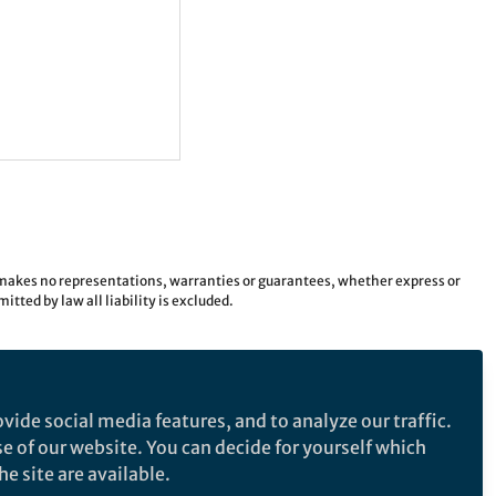
e makes no representations, warranties or guarantees, whether express or
tted by law all liability is excluded.
vide social media features, and to analyze our traffic.
se of our website. You can decide for yourself which
e site are available.