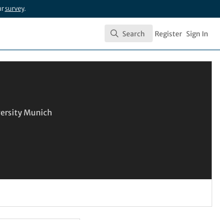
ur
survey
.
Search
Register
Sign In
Search
ersity Munich