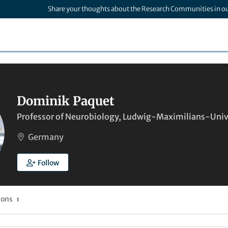
Share your thoughts about the Research Communities in o
Dominik Paquet
Professor of Neurobiology, Ludwig-Maximilians-Univ
Germany
Follow
ions
1