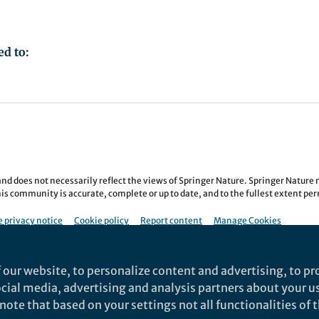
ed to:
nd does not necessarily reflect the views of Springer Nature. Springer Natur
is community is accurate, complete or up to date, and to the fullest extent permi
 privacy notice
Cookie policy
Report content
Manage Cookies
re All rights reserved.
Built with Zapnito
 our website, to personalize content and advertising, to pro
social media, advertising and analysis partners about your u
ote that based on your settings not all functionalities of th