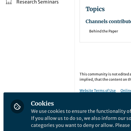
Research Seminars
Topics
Channels contribut
Behind the Paper
This community is not edited a
implied, that the content on th
Website Terms of Use
Online
Copyright © 2026 Springer Natu
Cookies
We use cookies to ensure the functionality of
If you allow us to do so, we also inform our 
categories you want to deny or allow. Please n