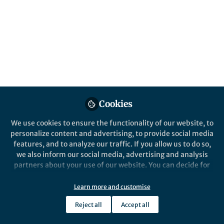
All
Scientific Reports
content
Posts
Videos
Behind the Paper
Documents
Cookies
Facing wolves in sheep’s
clothing: How younger and
We use cookies to ensure the functionality of our website, to
older adults differ in trust-
personalize content and advertising, to provide social media
related decision-making and
features, and to analyze our traffic. If you allow us to do so,
Eliany Perez
and 4 others
learning
+4
Jan 22, 2024
we also inform our social media, advertising and analysis
partners about your use of our website. You can decide for
yourself which categories you want to deny or allow. Please
note that based on your settings not all functionalities of
Learn more and customise
the site are available.
Reject all
Accept all
Further information can be found in our
privacy policy
.
This community is not edited and does not necessarily reflect the views