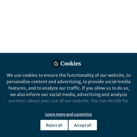
All
Communications Materials
content
Posts
Videos
Behind the Paper
Documents
Cookies
Elusive multiferroicity in
RNiO3 perovskites
We use cookies to ensure the functionality of our website, to
personalize content and advertising, to provide social media
features, and to analyze our traffic. If you allow us to do so,
Elizabeth Skoropata
Aug 20, 2024
we also inform our social media, advertising and analysis
partners about your use of our website. You can decide for
yourself which categories you want to deny or allow. Please
note that based on your settings not all functionalities of
Learn more and customise
the site are available.
Reject all
Accept all
Further information can be found in our
privacy policy
.
This community is not edited and does not necessarily reflect the views