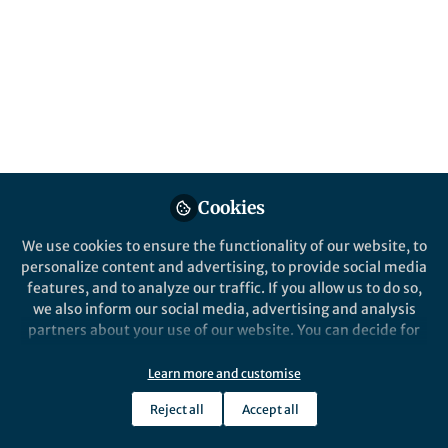
All
npj Digital Medicine
content
Posts
Videos
Behind the Paper
Documents
Cookies
Are we ready to use voice
assistants (VA) in healthcare
We use cookies to ensure the functionality of our website, to
delivery during the
personalize content and advertising, to provide social media
pandemic?
features, and to analyze our traffic. If you allow us to do so,
Emre Sezgin
Nov 02, 2020
we also inform our social media, advertising and analysis
partners about your use of our website. You can decide for
yourself which categories you want to deny or allow. Please
note that based on your settings not all functionalities of
Learn more and customise
the site are available.
Reject all
Accept all
Further information can be found in our
privacy policy
.
This community is not edited and does not necessarily reflect the views