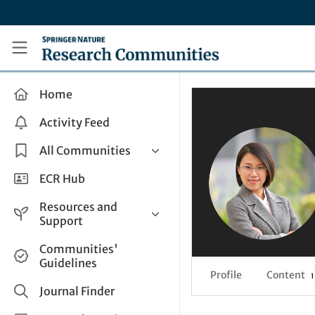
Skip to main content
Research Communities by Springer Nature
Home
Activity Feed
All Communities
Health & Clinical Research
ECR Hub
Humanities & Social Sciences
Resources and
Life Sciences
Support
Mathematics, Physical &
Help and Support
Communities'
Applied Sciences
Guidelines
How do I create a post?
Interdisciplinary Areas
Profile
Content
1
Share and Connect
Journal Finder
Get in Touch