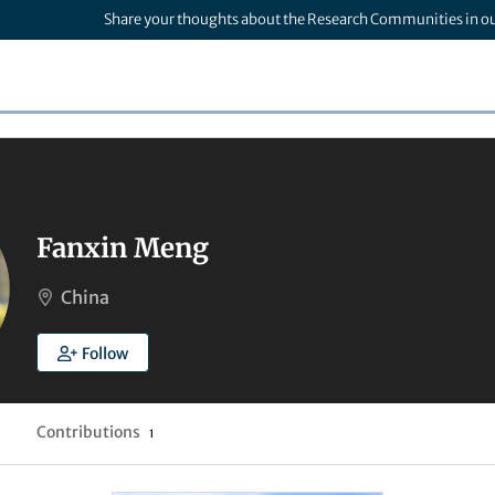
Share your thoughts about the Research Communities in o
Fanxin Meng
China
Follow
Contributions
1