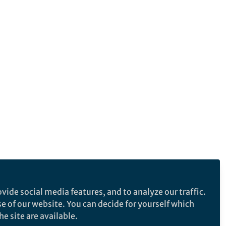
vide social media features, and to analyze our traffic.
se of our website. You can decide for yourself which
e site are available.
e makes no representations, warranties or guarantees, whether express or