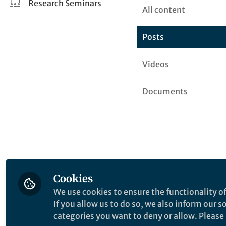
Research Seminars
All content
Posts
Videos
Documents
Cookies
We use cookies to ensure the functionality of
If you allow us to do so, we also inform our 
categories you want to deny or allow. Please n
This community is not edited a