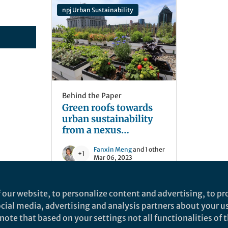
npj Urban Sustainability
Behind the Paper
Green roofs towards
urban sustainability
from a nexus
perspective
Fanxin Meng
and 1 other
+1
Mar 06, 2023
 our website, to personalize content and advertising, to pro
social media, advertising and analysis partners about your u
ote that based on your settings not all functionalities of th
nd does not necessarily reflect the views of Springer Nature. Springer Natur