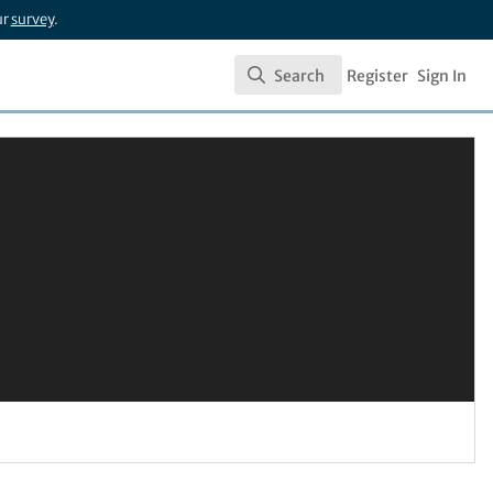
ur
survey
.
Search
Register
Sign In
Search