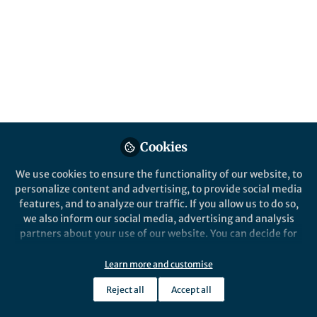
All
Nature Astronomy
content
Posts
Videos
Behind the Paper
Documents
Cookies
Hunting for Galactic
counterparts to fast radio
We use cookies to ensure the functionality of our website, to
bursts
personalize content and advertising, to provide social media
features, and to analyze our traffic. If you allow us to do so,
Franz Kirsten
Nov 16, 2020
we also inform our social media, advertising and analysis
partners about your use of our website. You can decide for
yourself which categories you want to deny or allow. Please
note that based on your settings not all functionalities of
Learn more and customise
the site are available.
Reject all
Accept all
Further information can be found in our
privacy policy
.
This community is not edited and does not necessarily reflect the views