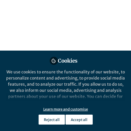
All
Scientific Reports
content
Behind the Paper
Posts
Convalescent plasma for
lowering mortality in COVID-
Videos
19 patients – a frenemy?
N. Mihalek, G. Erdoes
Cookies
Documents
We use cookies to ensure the functionality of our website, to
personalize content and advertising, to provide social media
features, and to analyze our traffic. If you allow us to do so,
we also inform our social media, advertising and analysis
Gabor Erdoes
Aug 24, 2023
partners about your use of our website. You can decide for
yourself which categories you want to deny or allow. Please
note that based on your settings not all functionalities of
Learn more and customise
the site are available.
Reject all
Accept all
Further information can be found in our
privacy policy
.