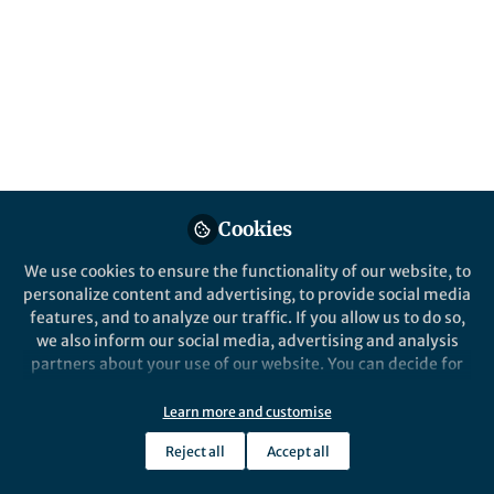
Popular Content
Nature Energy
Behind the Paper
Removing carbon dioxide
Cookies
from the air using a
humidity-driven membrane
We use cookies to ensure the functionality of our website, to
personalize content and advertising, to provide social media
features, and to analyze our traffic. If you allow us to do so,
we also inform our social media, advertising and analysis
partners about your use of our website. You can decide for
yourself which categories you want to deny or allow. Please
note that based on your settings not all functionalities of
Learn more and customise
Greg A. Mutch
the site are available.
Jul 19, 2024
Reject all
Accept all
Further information can be found in our
privacy policy
.