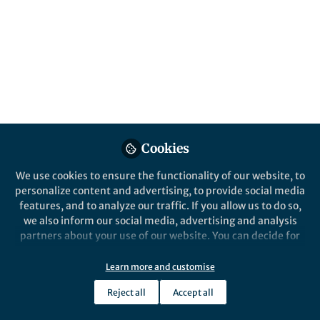
All
Communications Engineering
content
Posts
Videos
Cookies
Behind the Paper
Documents
Looking for less, Seeing
We use cookies to ensure the functionality of our website, to
more - a dolphin inspired
personalize content and advertising, to provide social media
sonar
features, and to analyze our traffic. If you allow us to do so,
we also inform our social media, advertising and analysis
Hari Vishnu
and 1 other
+1
Jun 08, 2022
partners about your use of our website. You can decide for
yourself which categories you want to deny or allow. Please
note that based on your settings not all functionalities of
Learn more and customise
the site are available.
Reject all
Accept all
Further information can be found in our
privacy policy
.